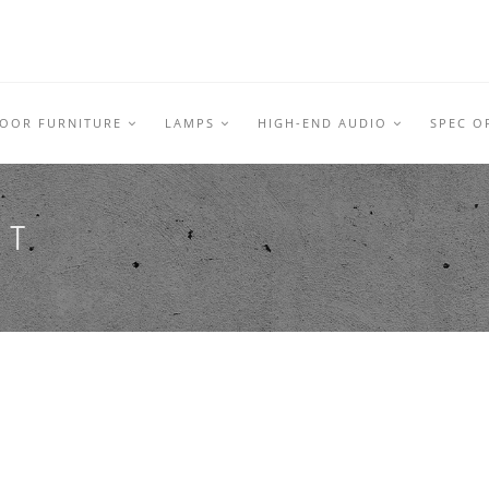
DOOR FURNITURE
LAMPS
HIGH-END AUDIO
SPEC O
RT