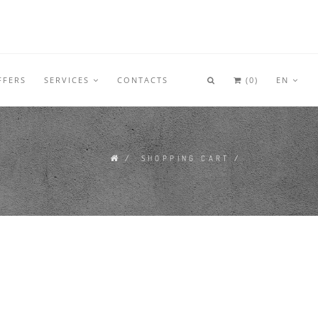
FFERS
SERVICES
CONTACTS
(
0
)
EN
/
SHOPPING CART
/