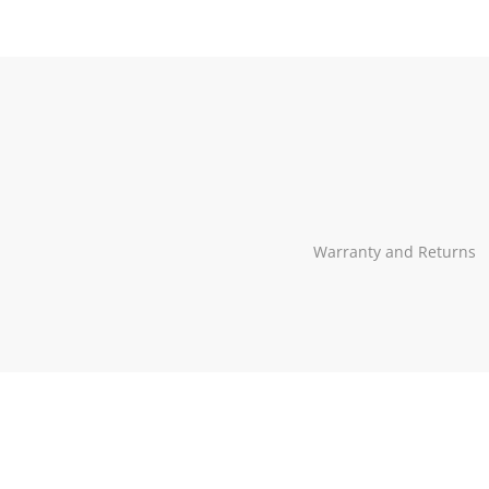
Our
profiles
in
social
Warranty and Returns
media: