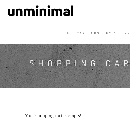
OUTDOOR FURNITURE
IN
SHOPPING CA
Your shopping cart is empty!