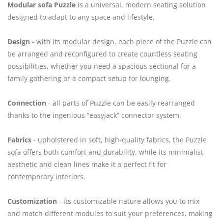
Modular sofa Puzzle
is a universal, modern seating solution
designed to adapt to any space and lifestyle.
Design
- with its modular design, each piece of the Puzzle can
be arranged and reconfigured to create countless seating
possibilities, whether you need a spacious sectional for a
family gathering or a compact setup for lounging.
Connection
- all parts of Puzzle can be easily rearranged
thanks to the ingenious “easyjack” connector system.
Fabrics
- upholstered in soft, high-quality fabrics, the Puzzle
sofa offers both comfort and durability, while its minimalist
aesthetic and clean lines make it a perfect fit for
contemporary interiors.
Customization
- its customizable nature allows you to mix
and match different modules to suit your preferences, making