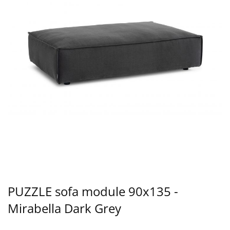
PUZZLE sofa module 90x135 -
Mirabella Dark Grey