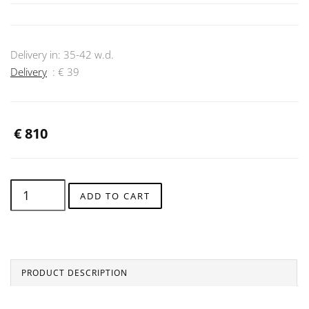
Delivery in:
35-42
w.d.
Delivery
: €
39
€
810
ADD TO CART
PRODUCT DESCRIPTION