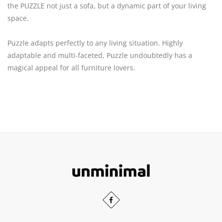
the PUZZLE not just a sofa, but a dynamic part of your living
space.
Puzzle adapts perfectly to any living situation. Highly
adaptable and multi-faceted, Puzzle undoubtedly has a
magical appeal for all furniture lovers.
Scroll
to
the
Our
Facebook
top
profiles
of
profile
in
the