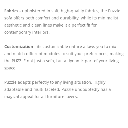
Fabrics
- upholstered in soft, high-quality fabrics, the Puzzle
sofa offers both comfort and durability, while its minimalist
aesthetic and clean lines make it a perfect fit for
contemporary interiors.
Customization
- its customizable nature allows you to mix
and match different modules to suit your preferences, making
the PUZZLE not just a sofa, but a dynamic part of your living
space.
Puzzle adapts perfectly to any living situation. Highly
adaptable and multi-faceted, Puzzle undoubtedly has a
magical appeal for all furniture lovers.