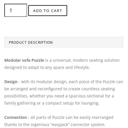
ADD TO CART
PRODUCT DESCRIPTION
Modular sofa Puzzle
is a universal, modern seating solution
designed to adapt to any space and lifestyle.
Design
- with its modular design, each piece of the Puzzle can
be arranged and reconfigured to create countless seating
possibilities, whether you need a spacious sectional for a
family gathering or a compact setup for lounging.
Connection
- all parts of Puzzle can be easily rearranged
thanks to the ingenious “easyjack” connector system.