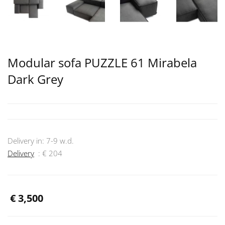
Modular sofa PUZZLE 61 Mirabela
Dark Grey
Delivery in:
7-9
w.d.
Delivery
: €
204
€
3,500